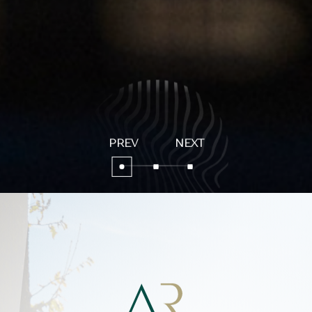
Aura Relais
Stay with us
Peace and Relaxation