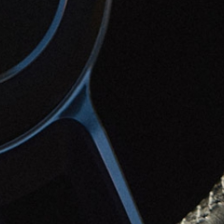
Contact
Tel. +39 0722 324633
WA +39 340 255 3810
info@aurarelais.it
Adress