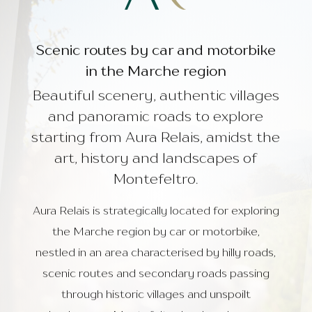
Restaurant Ponente
PREV
NEXT
Things to do
About Us
Scenic routes by car and motorbike
in the Marche region
Beautiful scenery, authentic villages