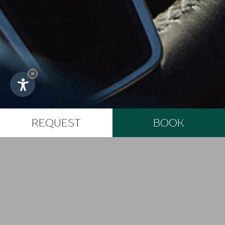
Fontespino Str. 11
61029 Urbino (PU)
Marche - Italy
VAT: 02169390412
×
CIN: IT041067B9FMN2XSZQ
Produced by Internet Service
Impressum
REQUEST
BOOK