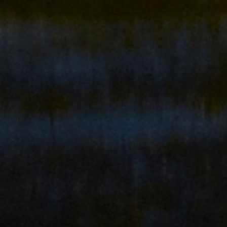
ADULTS ONLY RESORT
THE PLACE TO
FIND YOURSELF